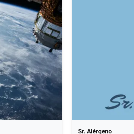
Sr. Alérgeno