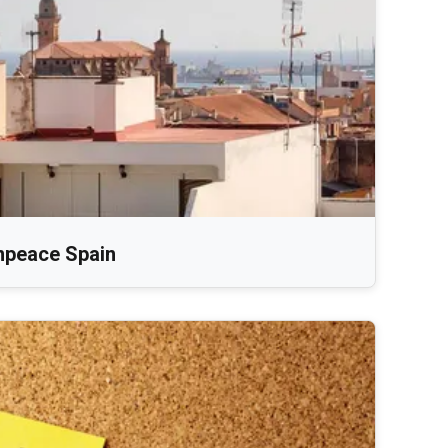
npeace Spain