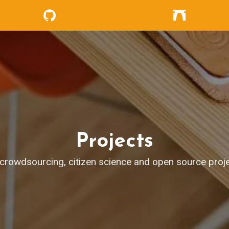
Projects
crowdsourcing, citizen science and open source proje