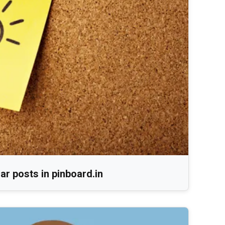
r posts in pinboard.in