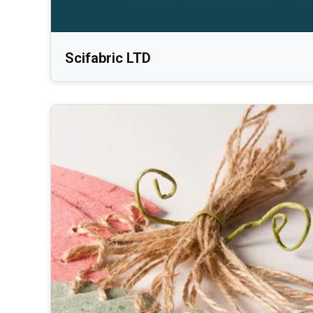
Scifabric LTD