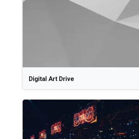
Digital Art Drive