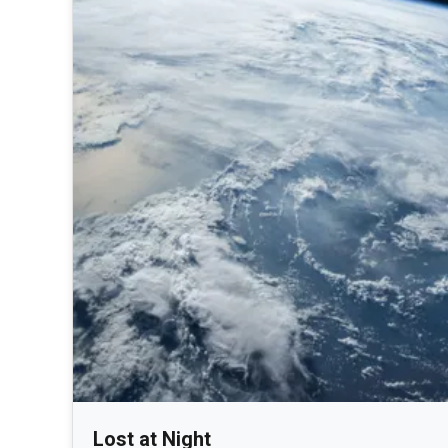
Lost at Night