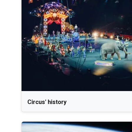
Circus' history