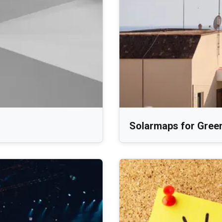
Solarmaps for Gree