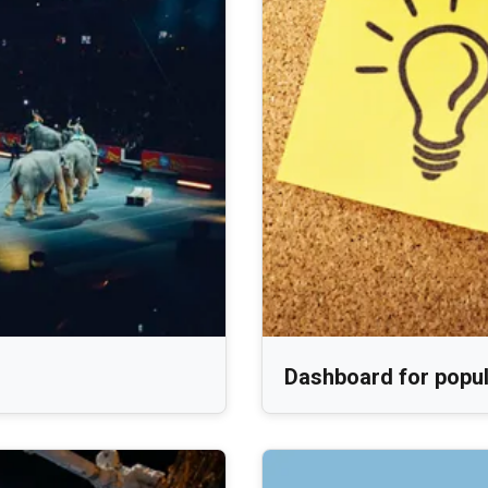
Dashboard for popula