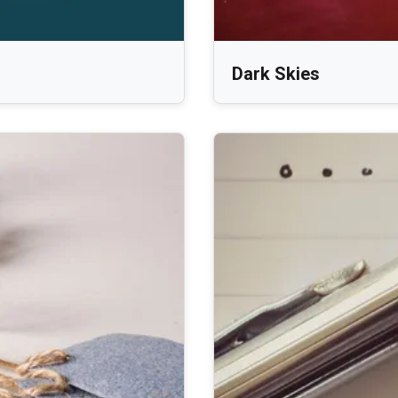
Dark Skies