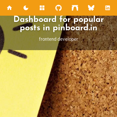
Dashboard for popular
posts in pinboard.in
frontend developer