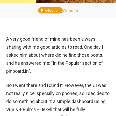
Website
Production
A very good friend of mine has been always
sharing with me good articles to read. One day I
asked him about where did he find those posts,
and he answered me: "In the Popular section of
pinboard.in".
So I went there and found it. However, the UI was
not really nice, specially on phones, so I decided to
do something about it: a simple dashboard using
Vuejs + Bulma + Jekyll that will be fully