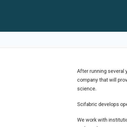
After running several
company that will pro
science.
Scifabric develops op
We work with instituti