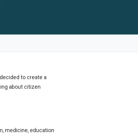
decided to create a
ing about citizen
sm, medicine, education