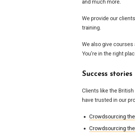
and much more.
We provide our clients
training.
We also give courses 
You're in the right plac
Success stories
Clients like the Briti
have trusted in our p
Crowdsourcing the
Crowdsourcing the a