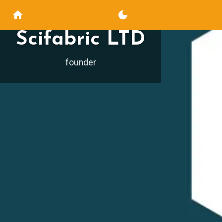
Scifabric LTD
founder