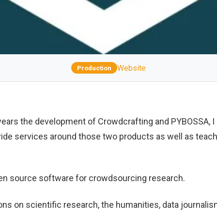
Website
Production
 years the development of Crowdcrafting and PYBOSSA, I 
vide services around those two products as well as teach
en source software for crowdsourcing research.
ons on scientific research, the humanities, data journali