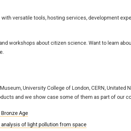
 with versatile tools, hosting services, development exp
and workshops about citizen science. Want to learn abou
e.
sh Museum, University College of London, CERN, Unitated 
roducts and we show case some of them as part of our 
 Bronze Age
nalysis of light pollution from space