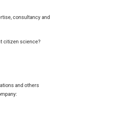
ertise, consultancy and
t citizen science?
Nations and others
company: